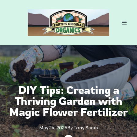
DIY Tips: Creating a
Thriving Garden with
Magic Flower Fertilizer
May 24, 2025
By
Tony
Sarah