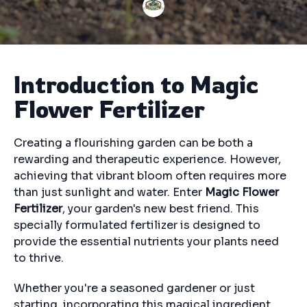
Introduction to Magic
Flower Fertilizer
Creating a flourishing garden can be both a
rewarding and therapeutic experience. However,
achieving that vibrant bloom often requires more
than just sunlight and water. Enter
Magic Flower
Fertilizer
, your garden's new best friend. This
specially formulated fertilizer is designed to
provide the essential nutrients your plants need
to thrive.
Whether you're a seasoned gardener or just
starting, incorporating this magical ingredient